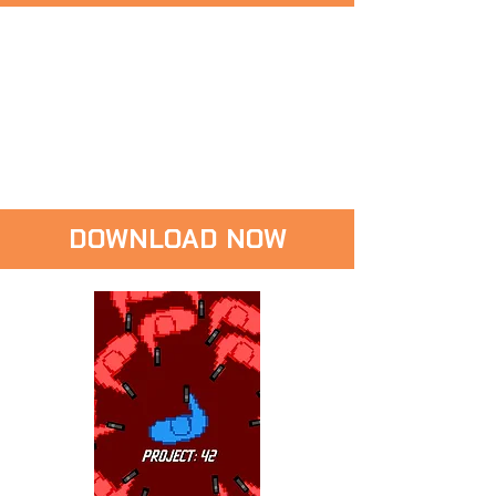
DOWNLOAD NOW