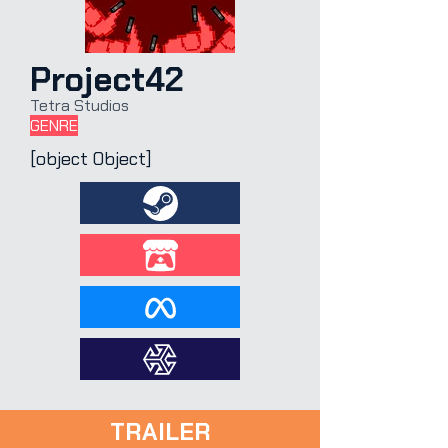
Project42
Tetra Studios
GENRE
[object Object]
TRAILER