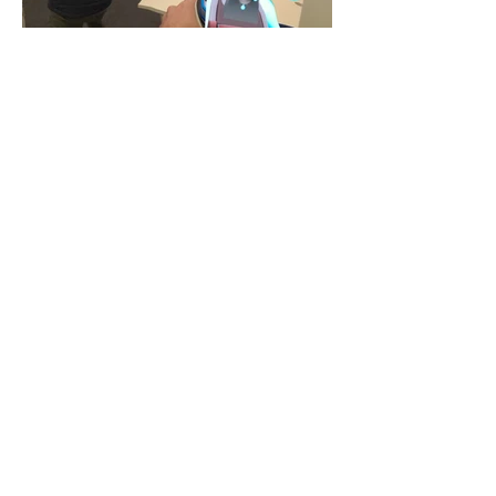
UNIQUE FEATURES