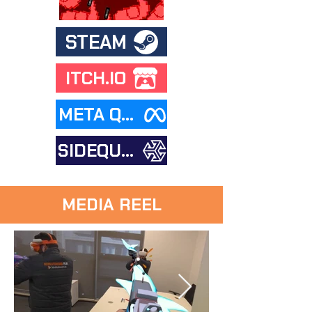
STEAM
ITCH.IO
META QUEST STORE
SIDEQUEST
MEDIA REEL