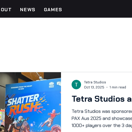
BOUT
NEWS
GAMES
Tetra Studios
Oct 13, 2025
1 min read
Tetra Studios 
Tetra Studios was sponsored by 
PAX Aus 2025 and showcase
1000+ players over the 3 d