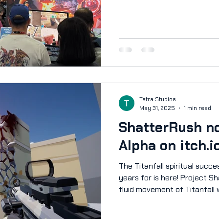
laptops provided by GIGABYT
performance showcase. Near
during the week. Take a look
interviews we had! News Arti
https://checkpointgaming.n
aus-2025-highlight-shatterr
upgames.com/2025/10/14/p
Tetra Studios
May 31, 2025
1 min read
ShatterRush no
Alpha on itch.i
The Titanfall spiritual succ
years for is here! Project Shatterpoint combines the
fluid movement of Titanfall 
games like The Finals and Ba
movement shooter unlike any