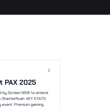
at PAX 2025
Screen NSW to attend
 ShatterRush. KEY STATS:
ay event. Premium gaming