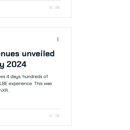
roject to everyone so you
re-Alpha Features Grapple,
victory in a fully
tle up to 12 players online in
enues unveiled
y 2024
ss 4 days, hundreds of
 LBE experience. This was
nXR...