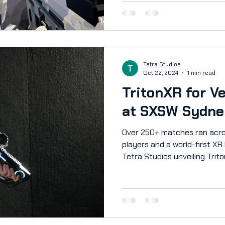
Now, we're opening up the p
can help shape its future! P
slide and wallrun your way to 
destructible environment. Bat
he
Tetra Studios
Oct 22, 2024
1 min read
TritonXR for V
at SXSW Sydne
Over 250+ matches ran acro
players and a world-first XR
Tetra Studios unveiling Trito