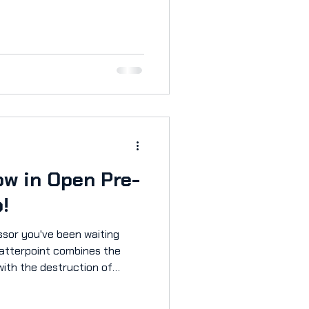
E Aorus ANZ for a high-
ly 3k wishlists generated
 at some of the social media
cles:
et/features/2025/10/pax-
ush/ https://1-
ax-aus-2025-shatt
w in Open Pre-
o!
essor you've been waiting
with the destruction of
ttlefield to create a
thing else seen before.