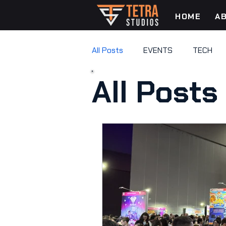
HOME
A
All Posts
EVENTS
TECH
All Posts