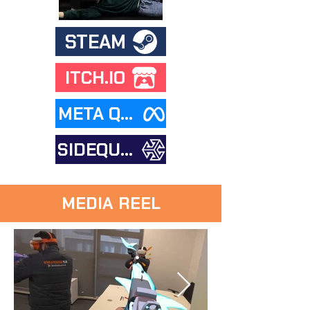
STEAM
ITCH.IO
META QUEST STORE
SIDEQUEST
MEDIA REEL