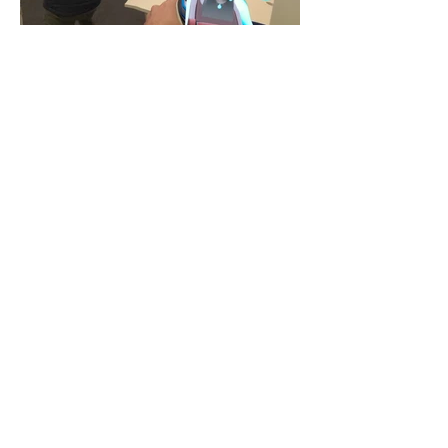
UNIQUE FEATURES