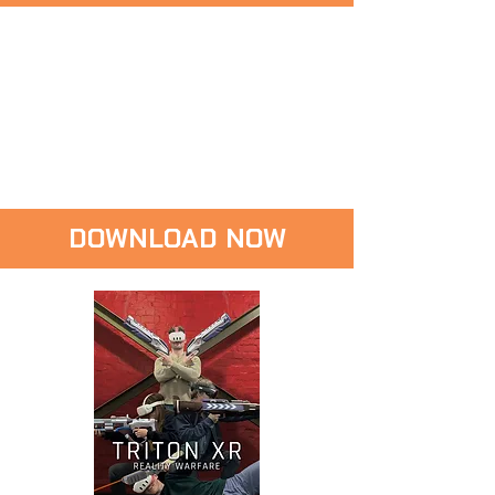
DOWNLOAD NOW