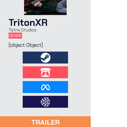
TritonXR
Tetra Studios
GENRE
[object Object]
TRAILER