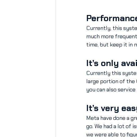
Performance
Currently, this syst
much more frequent w
time, but keep it in 
It’s only av
Currently this syste
large portion of the
you can also service
It’s very eas
Meta have done a gre
go. We had a lot of 
we were able to figur