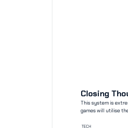
Closing Tho
This system is extre
games will utilise th
TECH