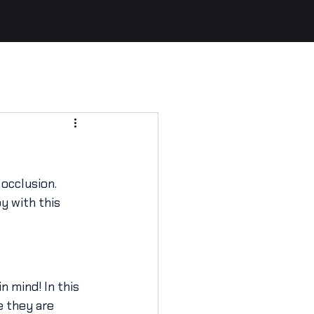
occlusion. 
y with this 
n mind! In this 
e they are 