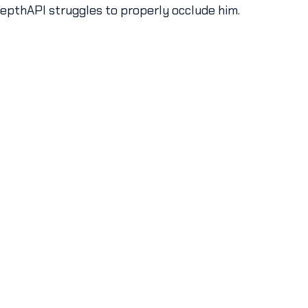
DepthAPI struggles to properly occlude him.