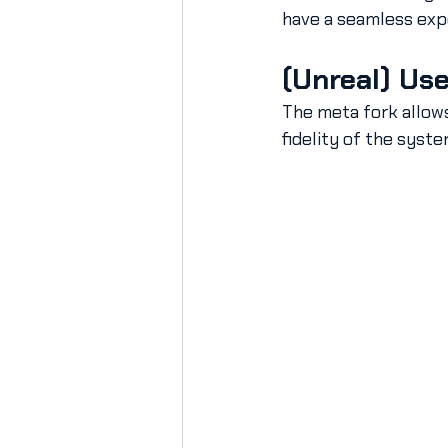
have a seamless exp
(Unreal) Use
The meta fork allows
fidelity of the syste