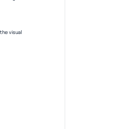
the visual 