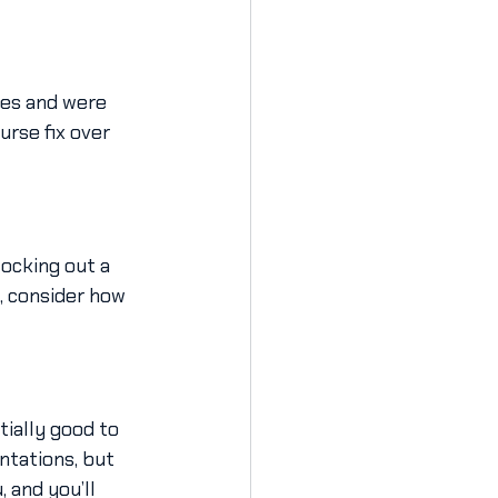
kes and were 
rse fix over 
ocking out a 
, consider how 
ially good to 
ntations, but 
 and you’ll 