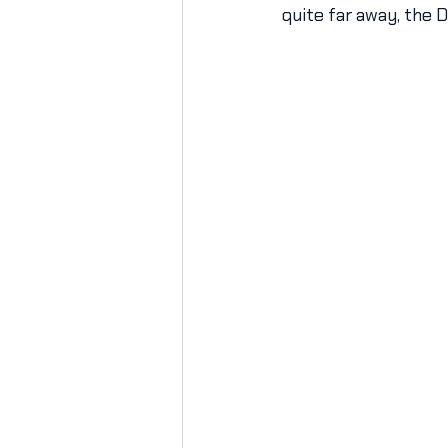
quite far away, the 