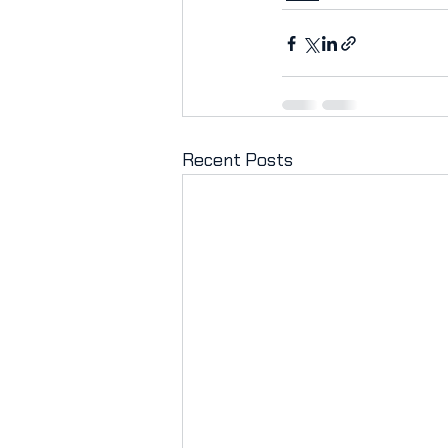
Recent Posts