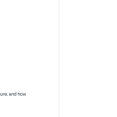
ture, and how 