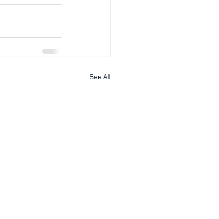
See All