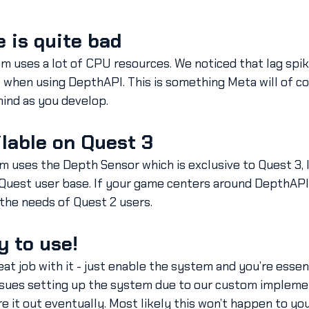
 is quite bad
em uses a lot of CPU resources. We noticed that lag spi
hen using DepthAPI. This is something Meta will of cou
mind as you develop.
ailable on Quest 3
m uses the Depth Sensor which is exclusive to Quest 3, l
 Quest user base. If your game centers around DepthAPI
 the needs of Quest 2 users.
y to use!
at job with it - just enable the system and you’re essent
issues setting up the system due to our custom impleme
e it out eventually. Most likely this won’t happen to you,