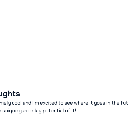
ughts
mely cool and I’m excited to see where it goes in the fu
e unique gameplay potential of it!