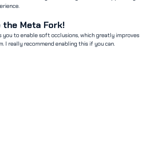
erience.
 the Meta Fork!
 you to enable soft occlusions, which greatly improves 
m. I really recommend enabling this if you can.