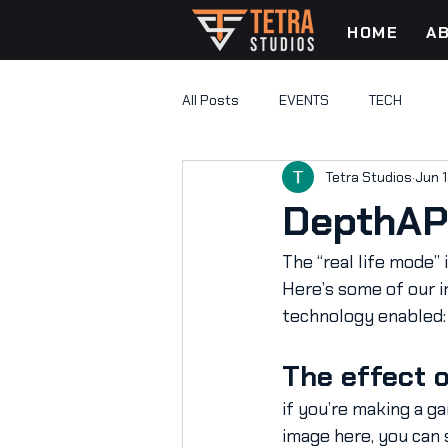
HOME
A
All Posts
EVENTS
TECH
Tetra Studios
Jun 1
DepthAPI
The “real life mode”
Here’s some of our i
technology enabled:
The effect 
if you’re making a ga
image here, you can 