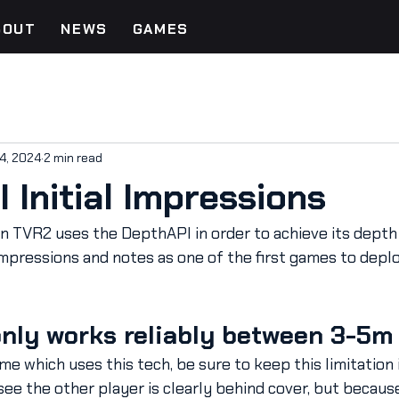
BOUT
NEWS
GAMES
4, 2024
2 min read
 Initial Impressions
 in TVR2 uses the DepthAPI in order to achieve its depth 
mpressions and notes as one of the first games to deplo
only works reliably between 3-5m
me which uses this tech, be sure to keep this limitation i
see the other player is clearly behind cover, but becaus