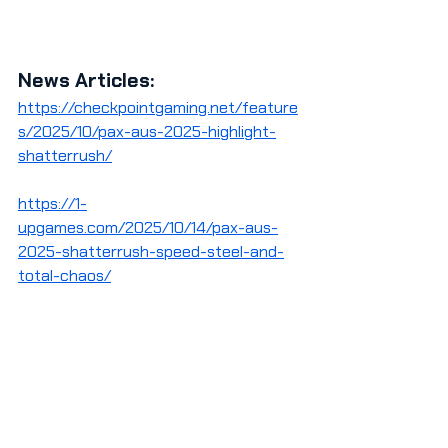
News Articles:
https://checkpointgaming.net/feature
s/2025/10/pax-aus-2025-highlight-
shatterrush/
https://1-
upgames.com/2025/10/14/pax-aus-
2025-shatterrush-speed-steel-and-
total-chaos/