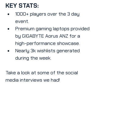
KEY STATS:
1000+ players over the 3 day 
event.
Premium gaming laptops provided 
by GIGABYTE Aorus ANZ for a 
high-performance showcase.
Nearly 3k wishlists generated 
during the week.
Take a look at some of the social 
media interviews we had!