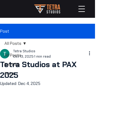
Post
All Posts
Tetra Studios
All Posts
Oct 13, 2025
1 min read
Tetra Studios at PAX
EVENTS
2025
TECH
Updated:
Dec 4, 2025