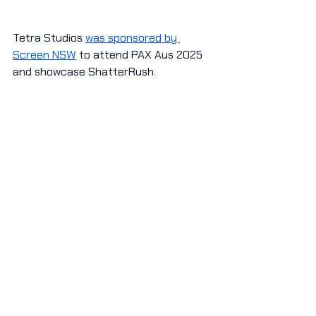
Tetra Studios 
was sponsored by 
Screen NSW
 to attend PAX Aus 2025 
and showcase ShatterRush.