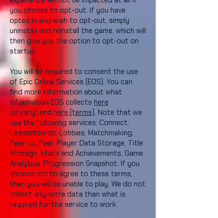
experience will not be impacted at all if
you choose to opt-out. If you have
opted in and wish to opt-out, simply
uninstall and reinstall the game, which will
then give you the option to opt-out on
startup.
You will be required to consent the use
of Epic Online Services (EOS). You can
find more information about what
information EOS collects
here
(privacy)
and
here (terms)
. Note that we
use the following services: Connect,
Leaderboards, Lobbies, Matchmaking,
Peer-to, Peer, Player Data Storage, Title
Storage, Stats and Achievements, Game
Analytics, Progression Snapshot. If you
choose not to agree to these terms,
then you will be unable to play. We do not
collect any extra data than what is
required for the service to work.