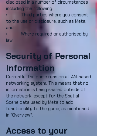
disclosed in a number of circumstances
including the following:
• Third parties where you consent
to the use or disclosure, such as Meta;
and
• Where required or authorised by
law.
Security of Personal
Information
Currently, the game runs on a LAN-based
networking system. This means that no
information is being shared outside of
the network, except for the Spatial
Scene data used by Meta to add
functionality to the game, as mentioned
in "Overview".
Access to your