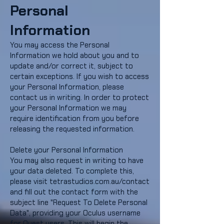
Personal
Information
You may access the Personal
Information we hold about you and to
update and/or correct it, subject to
certain exceptions. If you wish to access
your Personal Information, please
contact us in writing. In order to protect
your Personal Information we may
require identification from you before
releasing the requested information.
Delete your Personal Information
You may also request in writing to have
your data deleted. To complete this,
please visit tetrastudios.com.au/contact
and fill out the contact form with the
subject line "Request To Delete Personal
Data", providing your Oculus username
for Quest users. This will begin the