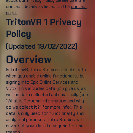
about our Privacy Policy please use the
contact details as listed on the
contact
page.
TritonVR 1 Privacy
Policy
(Updated 19/02/2022)
Overview
In TritonVR, Tetra Studios collects data
when you enable online functionality by
signing into Epic Online Services and
Vivox. This includes data you give us, as
well as data collected automatically (see
"What is Personal Information and why
do we collect it?" for more info). This
data is only used for functionality and
analytical purposes. Tetra Studios will
never sell your data to anyone for any
reason.