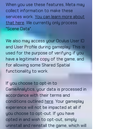
When you use these features, Meta may
collect information to make these
services work.
You can learn more about
that here
. We currently only process
"Scene Data".
We also may access your Oculus User ID
and User Profile during gameplay. This is
used for the purpose of verifying if you
have a legitimate copy of the game, and
for allowing some Shared Spatial
functionality to work.
If you choose to opt-in to
GameAnalytics, your data is processed in
accordance with their terms and
conditions outlined
here
. Your gameplay
experience will not be impacted at all if
you choose to opt-out. If you have
opted in and wish to opt-out, simply
uninstall and reinstall the game, which will