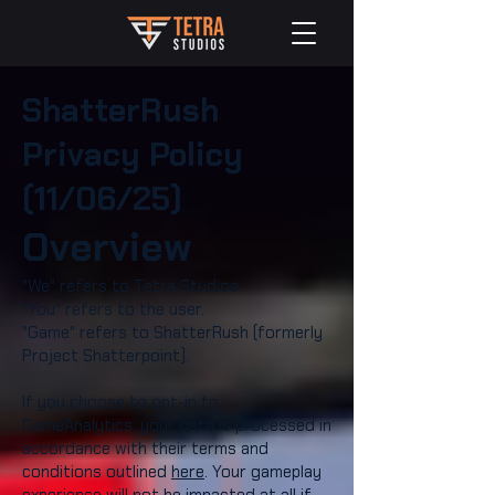
ShatterRush
Privacy Policy
(11/06/25)
Overview
"We" refers to Tetra Studios
"You" refers to the user.
"Game" refers to ShatterRush (formerly
Project Shatterpoint).​
If you choose to opt-in to
GameAnalytics, your data is processed in
accordance with their terms and
conditions outlined
here
. Your gameplay