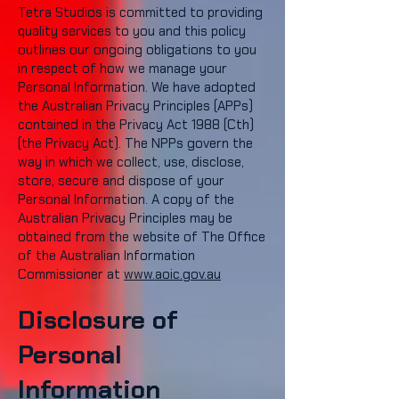
Tetra Studios is committed to providing
quality services to you and this policy
outlines our ongoing obligations to you
in respect of how we manage your
Personal Information. We have adopted
the Australian Privacy Principles (APPs)
contained in the Privacy Act 1988 (Cth)
(the Privacy Act). The NPPs govern the
way in which we collect, use, disclose,
store, secure and dispose of your
Personal Information. A copy of the
Australian Privacy Principles may be
obtained from the website of The Office
of the Australian Information
Commissioner at
www.aoic.gov.au
Disclosure of
Personal
Information