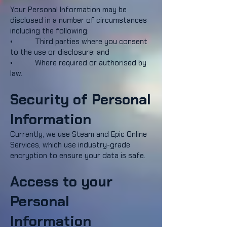
Your Personal Information may be
disclosed in a number of circumstances
including the following:
• Third parties where you consent
to the use or disclosure; and
• Where required or authorised by
law.
Security of Personal
Information
Currently, we use Steam and Epic Online
Services, which use industry-grade
encryption to ensure your data is safe.
Access to your
Personal
Information