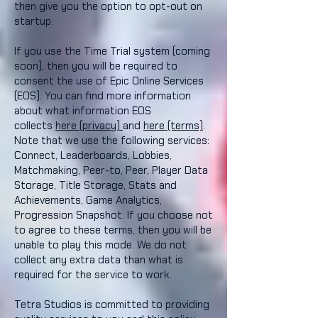
then give you the option to opt-out on
startup.
If you use the Time Trial system (coming
soon), then you will be required to
consent the use of Epic Online Services
(EOS). You can find more information
about what information EOS
collects
here (privacy)
and
here (terms)
.
Note that we use the following services:
Connect, Leaderboards, Lobbies,
Matchmaking, Peer-to, Peer, Player Data
Storage, Title Storage, Stats and
Achievements, Game Analytics,
Progression Snapshot. If you choose not
to agree to these terms, then you will be
unable to play this mode. We do not
collect any extra data than what is
required for the service to work.
Tetra Studios is committed to providing