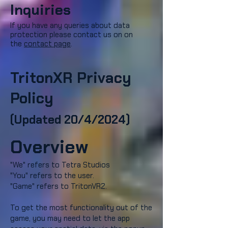
Inquiries
If you have any queries about data
protection please contact us on
on
the
contact page
.
TritonXR Privacy
Policy
(Updated 20/4/2024)
Overview
"We" refers to Tetra Studios
"You" refers to the user.
"Game" refers to TritonVR2.
To get the most functionality out of the
game, you may need to let the app