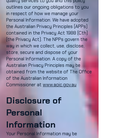
quality services to you and this policy
outlines our ongoing obligations to you
in respect of how we manage your
Personal Information. We have adopted
the Australian Privacy Principles (APPs)
contained in the Privacy Act 1988 (Cth)
(the Privacy Act). The NPPs govern the
way in which we collect, use, disclose,
store, secure and dispose of your
Personal Information. A copy of the
Australian Privacy Principles may be
obtained from the website of The Office
of the Australian Information
Commissioner at
www.aoic.gov.au
Disclosure of
Personal
Information
Your Personal Information may be