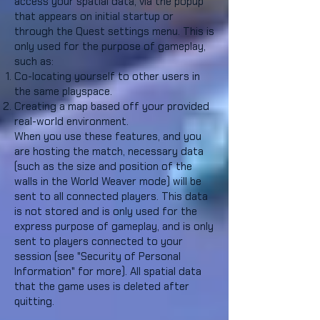
access your spatial data, via the popup
that appears on initial startup or
through the Quest settings menu. This is
only used for the purpose of gameplay,
such as:
Co-locating yourself to other users in
the same playspace.
Creating a map based off your provided
real-world environment.
When you use these features, and you
are hosting the match, necessary data
(such as the size and position of the
walls in the World Weaver mode) will be
sent to all connected players. This data
is not stored and is only used for the
express purpose of gameplay, and is only
sent to players connected to your
session (see "Security of Personal
Information" for more). All spatial data
that the game uses is deleted after
quitting.