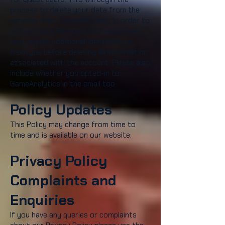
process to delete your data from the
services that TritonVR2 uses. In order to
protect your Personal Information we
may require additional identification
from you before deleting all information
associated with the account. Please also
include whether you opted-in to
GameAnalytics in the email too.
Policy Updates
This Policy may change from time to
time and is available on our website.
Privacy Policy
Complaints and
Enquiries
If you have any queries or complaints