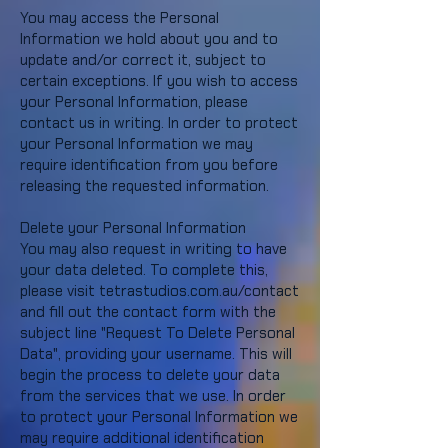
You may access the Personal
Information we hold about you and to
update and/or correct it, subject to
certain exceptions. If you wish to access
your Personal Information, please
contact us in writing. In order to protect
your Personal Information we may
require identification from you before
releasing the requested information.
Delete your Personal Information
You may also request in writing to have
your data deleted. To complete this,
please visit tetrastudios.com.au/contact
and fill out the contact form with the
subject line "Request To Delete Personal
Data", providing your username. This will
begin the process to delete your data
from the services that we use. In order
to protect your Personal Information we
may require additional identification