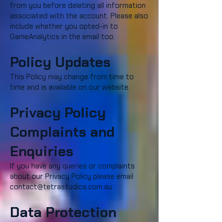
from you before deleting all information
associated with the account. Please also
include whether you opted-in to
GameAnalytics in the email too.
Policy Updates
This Policy may change from time to
time and is available on our website.
Privacy Policy
Complaints and
Enquiries
If you have any queries or complaints
about our Privacy Policy please email
contact@tetrastudios.com.au
Data Protection