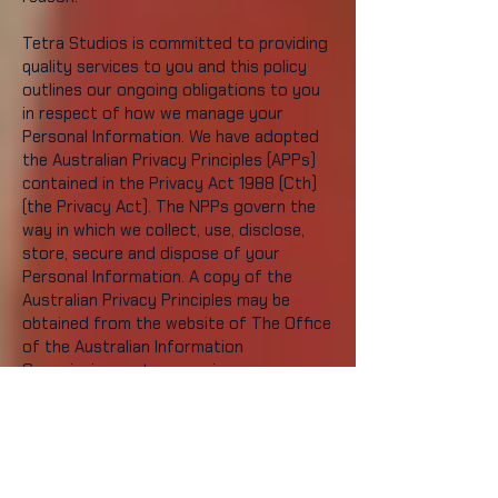
Tetra Studios is committed to providing
quality services to you and this policy
outlines our ongoing obligations to you
in respect of how we manage your
Personal Information. We have adopted
the Australian Privacy Principles (APPs)
contained in the Privacy Act 1988 (Cth)
(the Privacy Act). The NPPs govern the
way in which we collect, use, disclose,
store, secure and dispose of your
Personal Information. A copy of the
Australian Privacy Principles may be
obtained from the website of The Office
of the Australian Information
Commissioner at
www.aoic.gov.au
What is Personal
Information and why